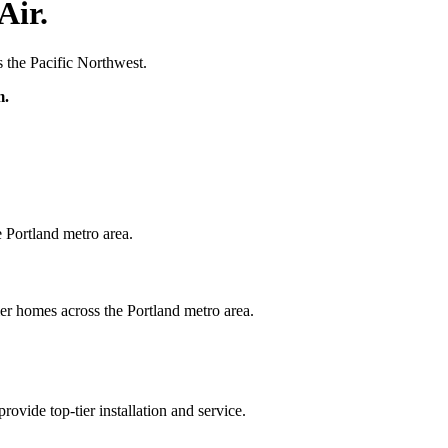
Air.
the Pacific Northwest.
m.
e Portland metro area.
ier homes across the Portland metro area.
ide top-tier installation and service.