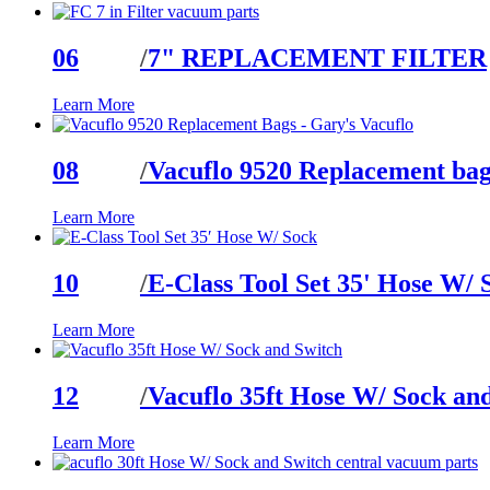
06
/
7" REPLACEMENT FILTER
Learn More
08
/
Vacuflo 9520 Replacement bag
Learn More
10
/
E-Class Tool Set 35' Hose W/ 
Learn More
12
/
Vacuflo 35ft Hose W/ Sock an
Learn More