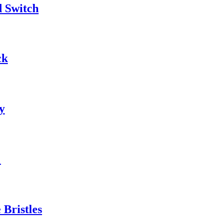
d Switch
ck
y
"
Bristles