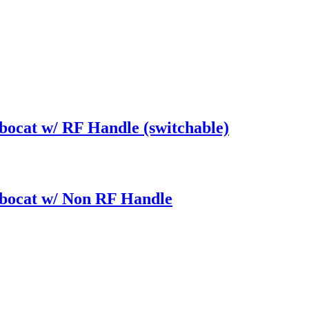
bocat w/ RF Handle (switchable)
rbocat w/ Non RF Handle