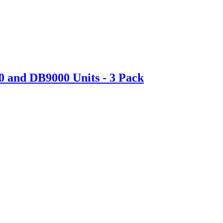
0 and DB9000 Units - 3 Pack