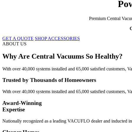
Pow
Premium Central Vacuu
C
GET A QUOTE
SHOP ACCESSORIES
ABOUT US
Why Are Central Vacuums So Healthy?
With over 40,000 systems installed and 65,000 satisfied customers, Vac
Trusted by Thousands of Homeowners
With over 40,000 systems installed and 65,000 satisfied customers, Va
Award-Winning
Expertise
Nationally recognized as a leading VACUFLO dealer and inducted into