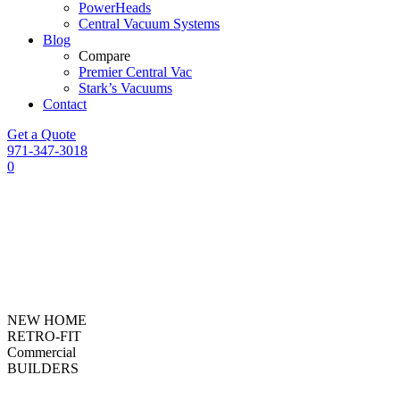
PowerHeads
Central Vacuum Systems
Blog
Compare
Premier Central Vac
Stark’s Vacuums
Contact
Get a Quote
971-347-3018
0
NEW HOME
RETRO-FIT
Commercial
BUILDERS