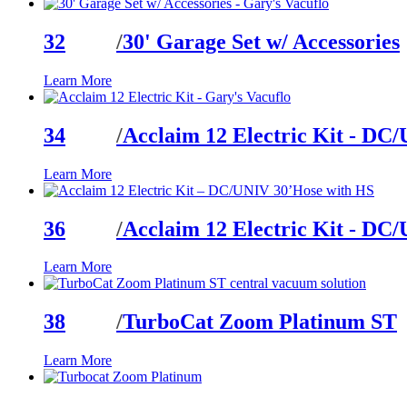
32
/
30' Garage Set w/ Accessories
Learn More
34
/
Acclaim 12 Electric Kit - DC
Learn More
36
/
Acclaim 12 Electric Kit - DC
Learn More
38
/
TurboCat Zoom Platinum ST
Learn More