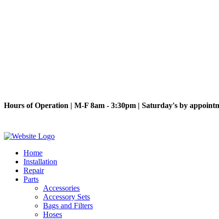
Hours of Operation | M-F 8am - 3:30pm | Saturday's by appoint
Home
Installation
Repair
Parts
Accessories
Accessory Sets
Bags and Filters
Hoses