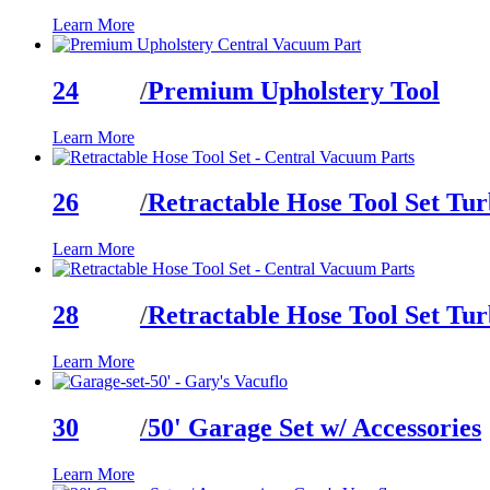
Learn More
24
/
Premium Upholstery Tool
Learn More
26
/
Retractable Hose Tool Set Tur
Learn More
28
/
Retractable Hose Tool Set Tu
Learn More
30
/
50' Garage Set w/ Accessories
Learn More