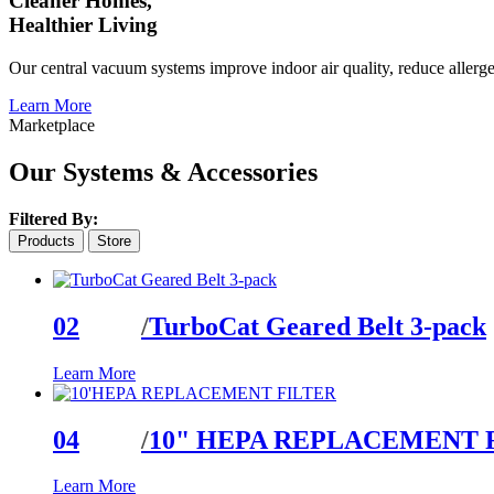
Cleaner Homes,
Healthier Living
Our central vacuum systems improve indoor air quality, reduce allerge
Learn More
Marketplace
Our Systems & Accessories
Filtered By:
Products
Store
02
/
TurboCat Geared Belt 3-pack
Learn More
04
/
10" HEPA REPLACEMENT 
Learn More