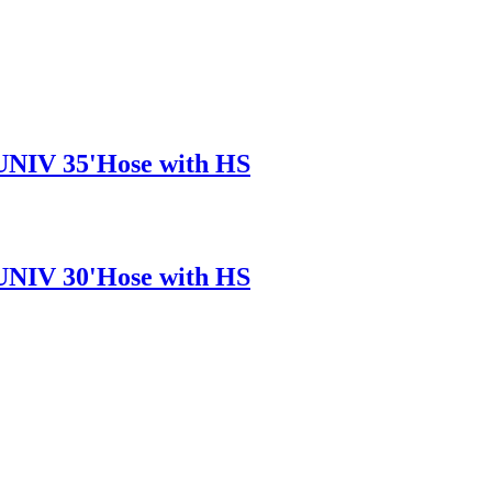
/UNIV 35'Hose with HS
/UNIV 30'Hose with HS