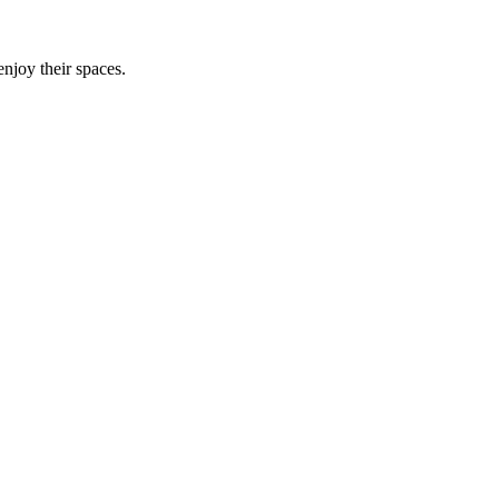
njoy their spaces.