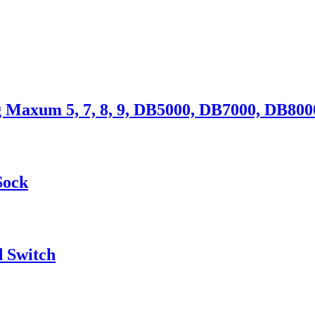
 Maxum 5, 7, 8, 9, DB5000, DB7000, DB800
Sock
d Switch