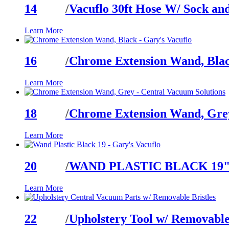
14
/
Vacuflo 30ft Hose W/ Sock an
Learn More
16
/
Chrome Extension Wand, Bla
Learn More
18
/
Chrome Extension Wand, Gre
Learn More
20
/
WAND PLASTIC BLACK 19
Learn More
22
/
Upholstery Tool w/ Removable 