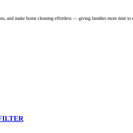
ns, and make home cleaning effortless — giving families more time to e
FILTER