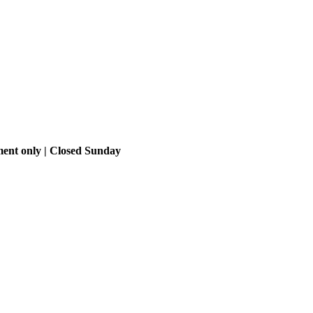
ment only | Closed Sunday