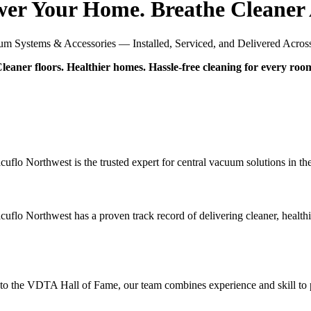
er Your Home. Breathe Cleaner 
m Systems & Accessories — Installed, Serviced, and Delivered Across 
leaner floors. Healthier homes. Hassle-free cleaning for every roo
uflo Northwest is the trusted expert for central vacuum solutions in th
cuflo Northwest has a proven track record of delivering cleaner, health
 the VDTA Hall of Fame, our team combines experience and skill to prov