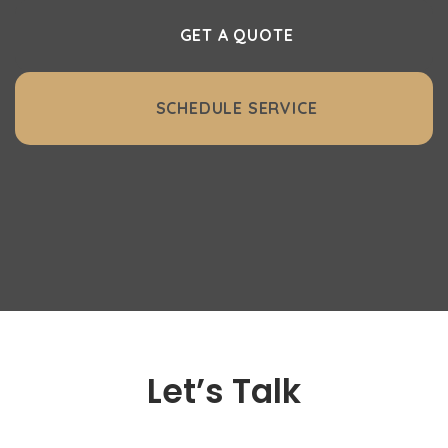
GET A QUOTE
SCHEDULE SERVICE
Let’s Talk