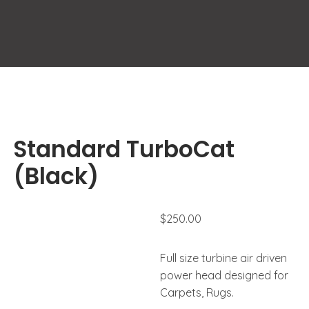
Standard TurboCat
(Black)
$
250.00
Full size turbine air driven
power head designed for
Carpets, Rugs.