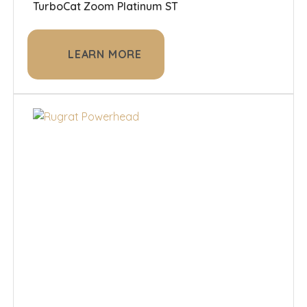
TurboCat Zoom Platinum ST
LEARN MORE