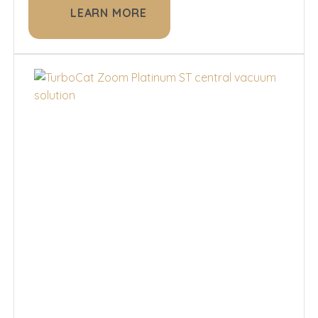
LEARN MORE