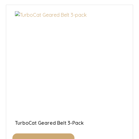
TurboCat Geared Belt 3-Pack