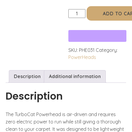
Standard
ADD TO CA
TurboCat
(Black)
quantity
SKU:
PHE031
Category:
PowerHeads
Description
Additional information
Description
The TurboCat Powerhead is air-driven and requires
zero electric power to run while still giving a thorough
clean to your carpet. It was designed to be lightweight