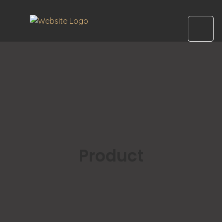
Product