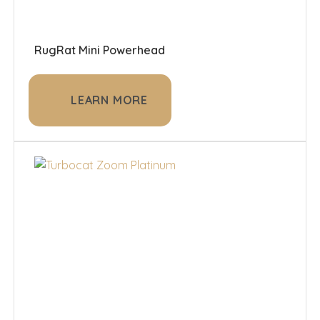
RugRat Mini Powerhead
LEARN MORE