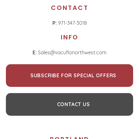
CONTACT
P:
971-347-3018
INFO
E:
Sales@vacuflonorthwest.com
SUBSCRIBE FOR SPECIAL OFFERS
CONTACT US