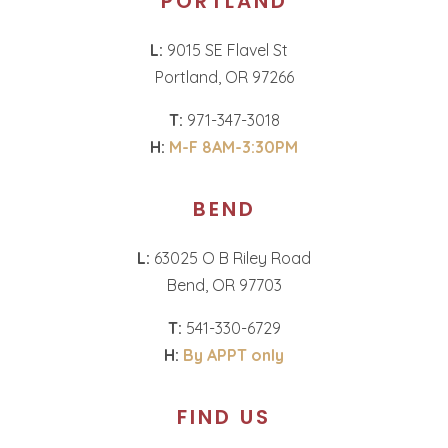
PORTLAND
L:
9015 SE Flavel St
Portland, OR 97266
T:
971-347-3018
H:
M-F 8AM-3:30PM
BEND
L:
63025 O B Riley Road
Bend, OR 97703
T:
541-330-6729
H:
By APPT only
FIND US