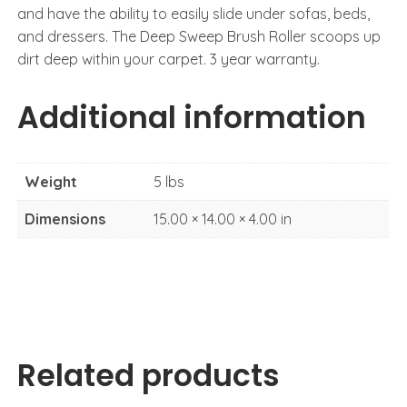
and have the ability to easily slide under sofas, beds,
and dressers. The Deep Sweep Brush Roller scoops up
dirt deep within your carpet. 3 year warranty.
Additional information
Weight
5 lbs
Dimensions
15.00 × 14.00 × 4.00 in
Related products