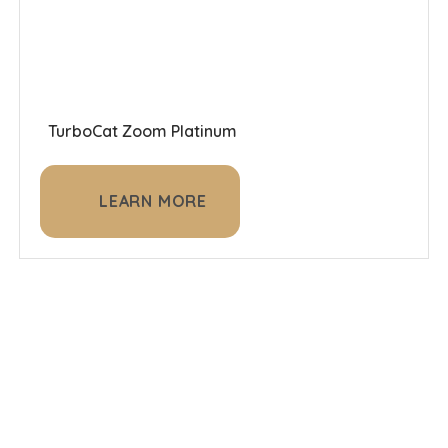
TurboCat Zoom Platinum
LEARN MORE