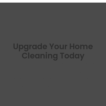
Upgrade Your Home
Cleaning Today
Experience cleaner floors, healthier air,
and effortless vacuuming with Vacuflo
Northwest. Whether it’s a full central
vacuum system or essential accessories,
we make it easy to get started.