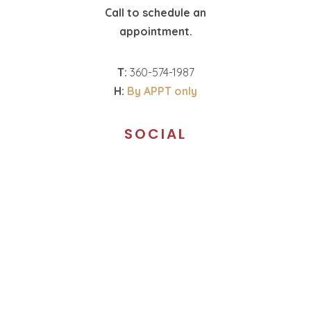
Call to schedule an
appointment.
T:
360-574-1987
H:
By APPT only
SOCIAL