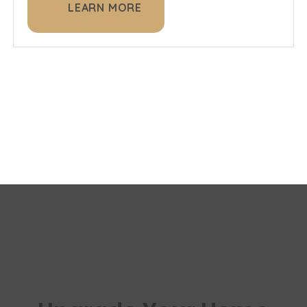
LEARN MORE