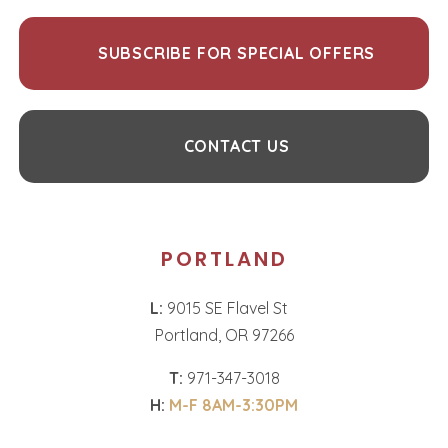
SUBSCRIBE FOR SPECIAL OFFERS
CONTACT US
PORTLAND
L:
9015 SE Flavel St
Portland, OR 97266
T:
971-347-3018
H:
M-F 8AM-3:30PM