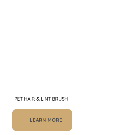
PET HAIR & LINT BRUSH
LEARN MORE