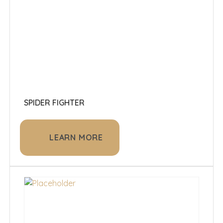
SPIDER FIGHTER
LEARN MORE