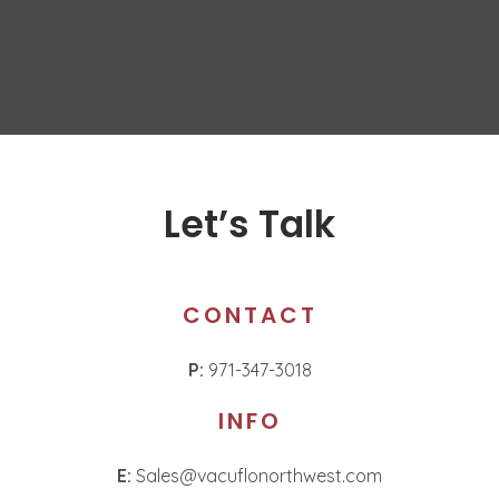
Let’s Talk
CONTACT
P:
971-347-3018
INFO
E:
Sales@vacuflonorthwest.com