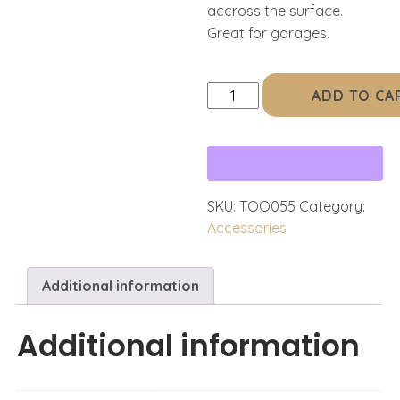
accross the surface.
Great for garages.
FLOOR
ADD TO CA
/
RUG
TOOL,
ZIP
quantity
SKU:
TOO055
Category:
Accessories
Additional information
Additional information