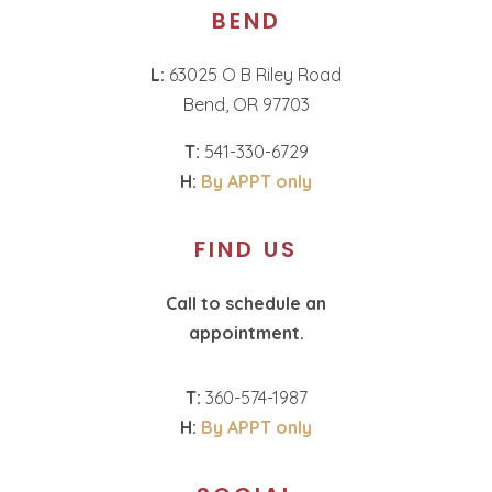
BEND
L:
63025 O B Riley Road
Bend, OR 97703
T:
541-330-6729
H:
By APPT only
FIND US
Call to schedule an
appointment.
T:
360-574-1987
H:
By APPT only