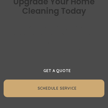
Upgrade Your Home
Cleaning Today
Experience cleaner floors, healthier air,
and effortless vacuuming with Vacuflo
Northwest. Whether it’s a full central
vacuum system or essential accessories,
we make it easy to get started.
GET A QUOTE
SCHEDULE SERVICE