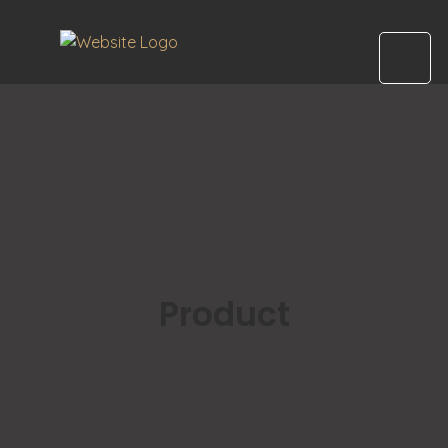
Product