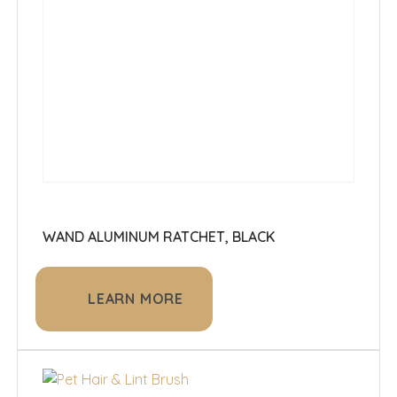
WAND ALUMINUM RATCHET, BLACK
LEARN MORE