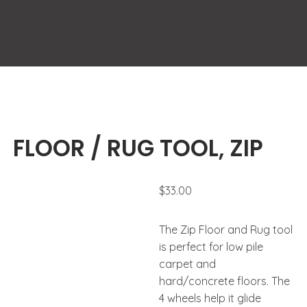
FLOOR / RUG TOOL, ZIP
$
33.00
The Zip Floor and Rug tool
is perfect for low pile
carpet and
hard/concrete floors. The
4 wheels help it glide