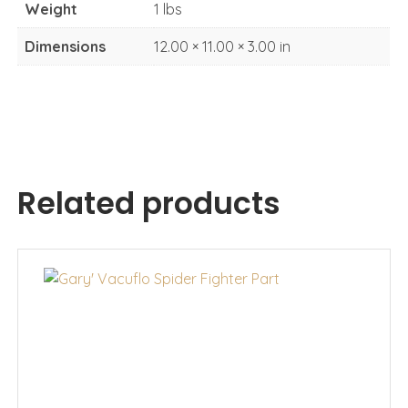
Weight
1 lbs
Dimensions
12.00 × 11.00 × 3.00 in
Related products