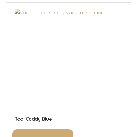
Tool Caddy Blue