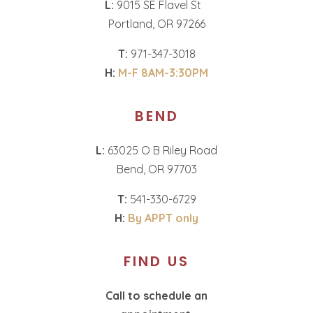
L:
9015 SE Flavel St
Portland, OR 97266
T:
971-347-3018
H:
M-F 8AM-3:30PM
BEND
L:
63025 O B Riley Road
Bend, OR 97703
T:
541-330-6729
H:
By APPT only
FIND US
Call to schedule an