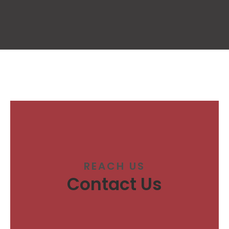
REACH US
Contact Us