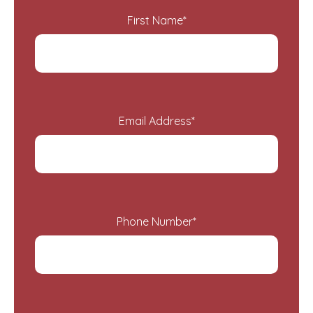
First Name
*
Email Address
*
Phone Number
*