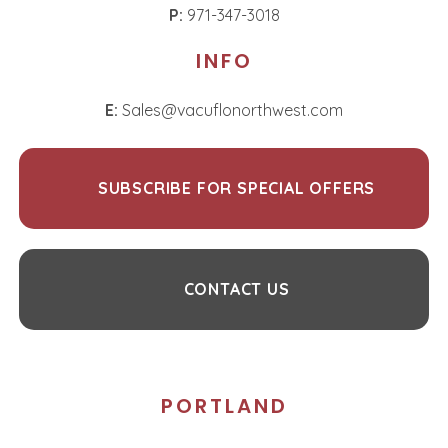
P:
971-347-3018
INFO
E:
Sales@vacuflonorthwest.com
SUBSCRIBE FOR SPECIAL OFFERS
CONTACT US
PORTLAND