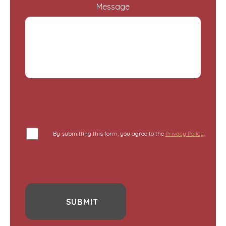
Message
By submitting this form, you agree to the
Privacy Policy
.
SUBMIT