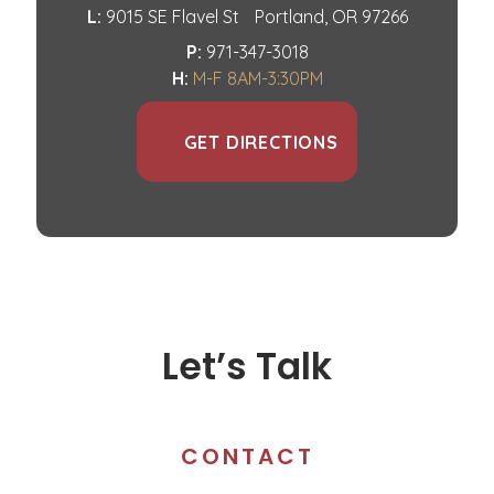
L:
9015 SE Flavel St
Portland, OR 97266
P:
971-347-3018
H:
M-F 8AM-3:30PM
GET DIRECTIONS
Let’s Talk
CONTACT