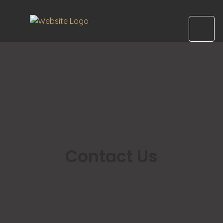
Contact Us