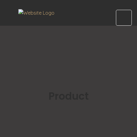
Product