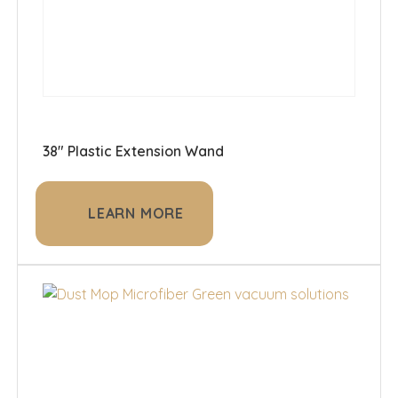
38" Plastic Extension Wand
LEARN MORE