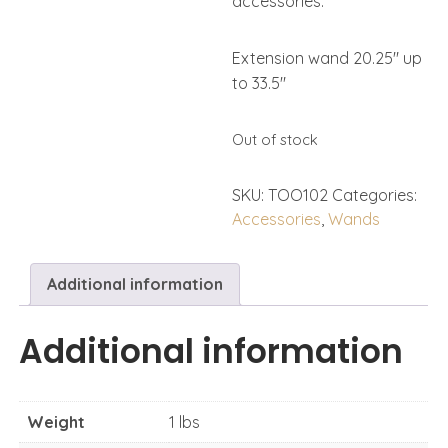
accessories.
Extension wand 20.25″ up
to 33.5″
Out of stock
SKU:
TOO102
Categories:
Accessories
,
Wands
Additional information
Additional information
Weight
1 lbs