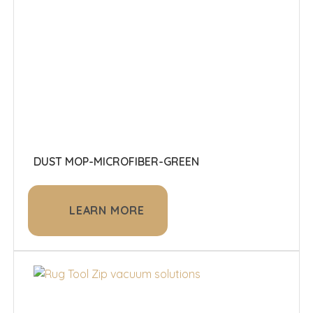
DUST MOP-MICROFIBER-GREEN
LEARN MORE