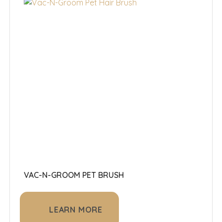
VAC-N-GROOM PET BRUSH
LEARN MORE