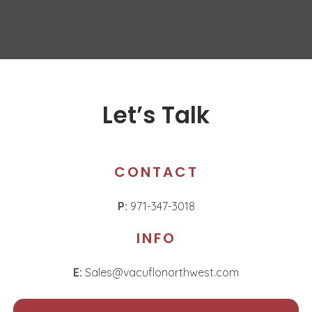
Let’s Talk
CONTACT
P:
971-347-3018
INFO
E:
Sales@vacuflonorthwest.com