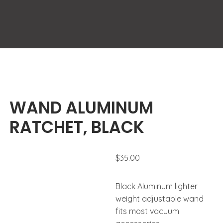
WAND ALUMINUM
RATCHET, BLACK
$
35.00
Black Aluminum lighter
weight adjustable wand
fits most vacuum