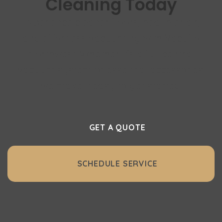
Cleaning Today
Experience cleaner floors, healthier air,
and effortless vacuuming with Vacuflo
Northwest. Whether it’s a full central
vacuum system or essential accessories,
we make it easy to get started.
GET A QUOTE
SCHEDULE SERVICE