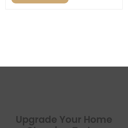
Upgrade Your Home