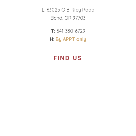
L:
63025 O B Riley Road
Bend, OR 97703
T:
541-330-6729
H:
By APPT only
FIND US
Call to schedule an
appointment.
T:
360-574-1987
H:
By APPT only
SOCIAL