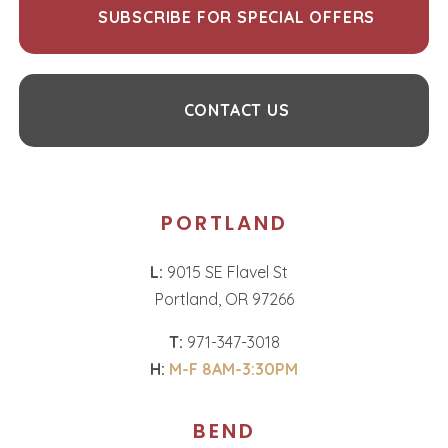
SUBSCRIBE FOR SPECIAL OFFERS
CONTACT US
PORTLAND
L:
9015 SE Flavel St
Portland, OR 97266
T:
971-347-3018
H:
M-F 8AM-3:30PM
BEND