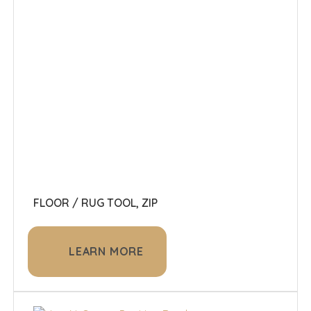
FLOOR / RUG TOOL, ZIP
LEARN MORE