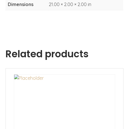
Dimensions
21.00 × 2.00 × 2.00 in
Related products