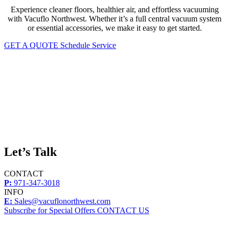
Experience cleaner floors, healthier air, and effortless vacuuming
with Vacuflo Northwest. Whether it’s a full central vacuum system
or essential accessories, we make it easy to get started.
GET A QUOTE
Schedule Service
Let’s Talk
CONTACT
P:
971-347-3018
INFO
E:
Sales@vacuflonorthwest.com
Subscribe for Special Offers
CONTACT US