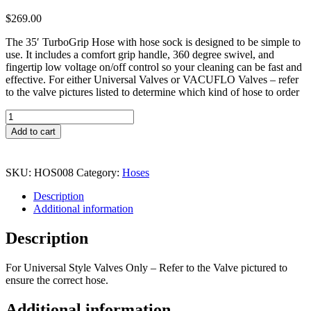
$
269.00
The 35′ TurboGrip Hose with hose sock is designed to be simple to
use. It includes a comfort grip handle, 360 degree swivel, and
fingertip low voltage on/off control so your cleaning can be fast and
effective. For either Universal Valves or VACUFLO Valves – refer
to the valve pictures listed to determine which kind of hose to order
Universal
35ft
Add to cart
Hose
W/
Sock
SKU:
HOS008
Category:
Hoses
and
Switch
Description
quantity
Additional information
Description
For Universal Style Valves Only – Refer to the Valve pictured to
ensure the correct hose.
Additional information