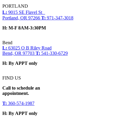
PORTLAND
L:
9015 SE Flavel St
Portland, OR 97266
T:
971-347-3018
H:
M-F 8AM-3:30PM
Bend
L:
63025 O B Riley Road
Bend, OR 97703
T:
541-330-6729
H:
By APPT only
FIND US
Call to schedule an
appointment.
T:
360-574-1987
H:
By APPT only
Social