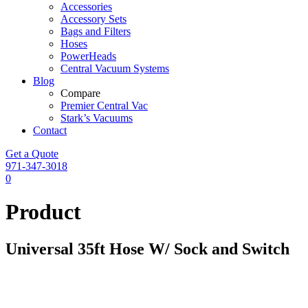
Accessories
Accessory Sets
Bags and Filters
Hoses
PowerHeads
Central Vacuum Systems
Blog
Compare
Premier Central Vac
Stark’s Vacuums
Contact
Get a Quote
971-347-3018
0
Product
Universal 35ft Hose W/ Sock and Switch