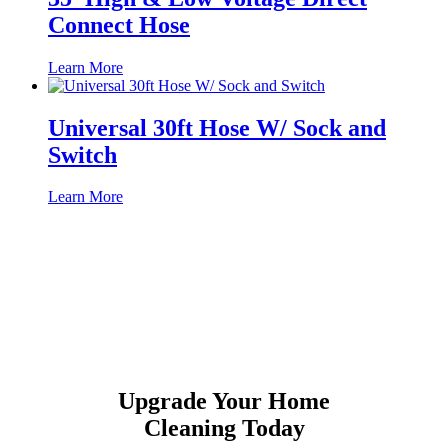
Connect Hose
Learn More
Universal 30ft Hose W/ Sock and
Switch
Learn More
Upgrade Your Home
Cleaning Today