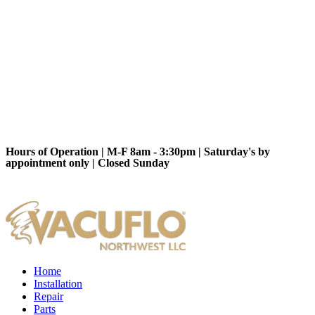
Hours of Operation | M-F 8am - 3:30pm | Saturday's by
appointment only | Closed Sunday
Home
Installation
Repair
Parts