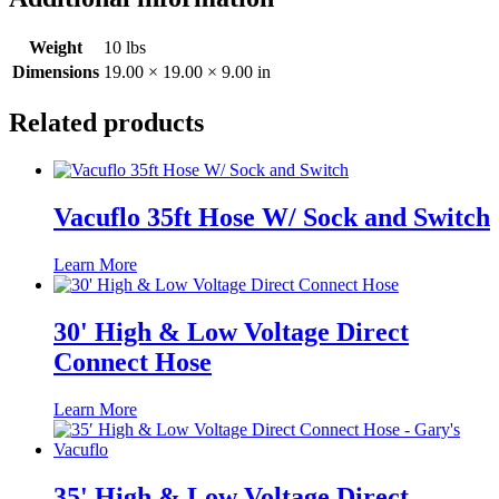
Weight
10 lbs
Dimensions
19.00 × 19.00 × 9.00 in
Related products
Vacuflo 35ft Hose W/ Sock and Switch
Learn More
30' High & Low Voltage Direct
Connect Hose
Learn More
35' High & Low Voltage Direct