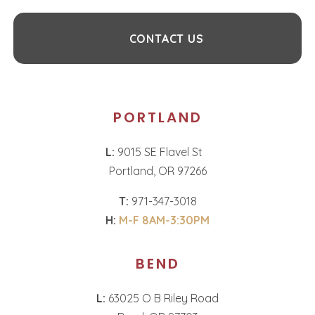
CONTACT US
PORTLAND
L:
9015 SE Flavel St
Portland, OR 97266
T:
971-347-3018
H:
M-F 8AM-3:30PM
BEND
L:
63025 O B Riley Road