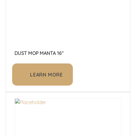
DUST MOP MANTA 16"
LEARN MORE