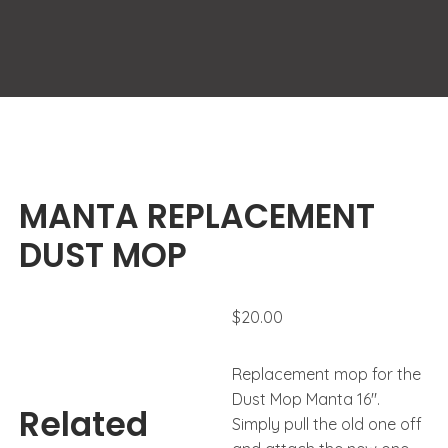
MANTA REPLACEMENT
DUST MOP
$
20.00
Replacement mop for the
Dust Mop Manta 16″.
Related
Simply pull the old one off