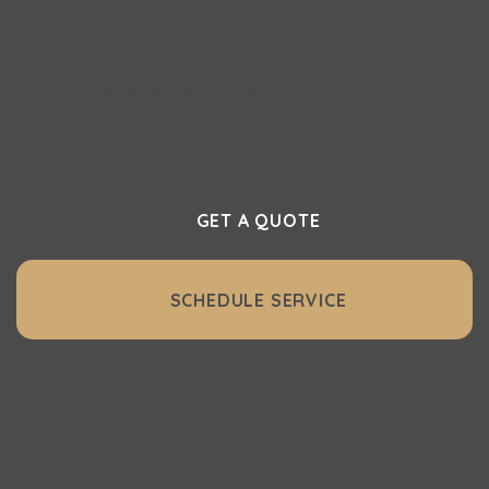
and effortless vacuuming with Vacuflo
Northwest. Whether it’s a full central
vacuum system or essential accessories,
we make it easy to get started.
GET A QUOTE
SCHEDULE SERVICE