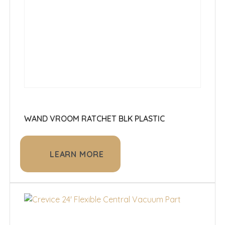
WAND VROOM RATCHET BLK PLASTIC
LEARN MORE