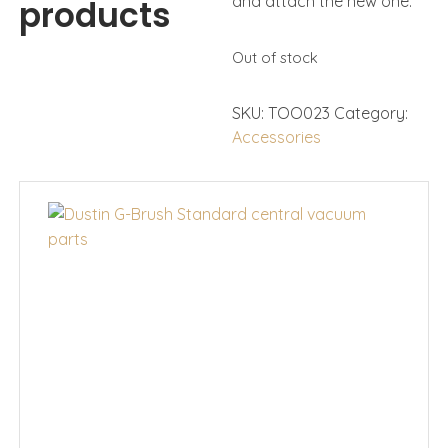
and attach the new one.
products
Out of stock
SKU:
TOO023
Category:
Accessories