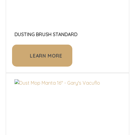
DUSTING BRUSH STANDARD
LEARN MORE