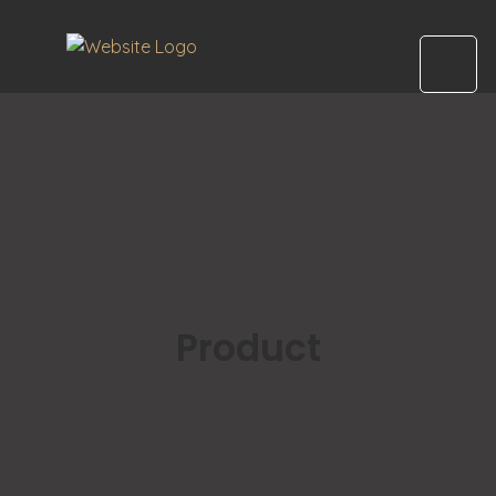
Product