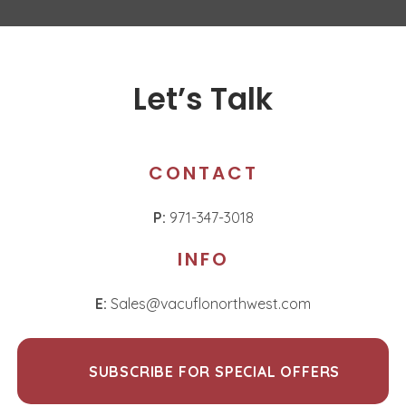
Let’s Talk
CONTACT
P:
971-347-3018
INFO
E:
Sales@vacuflonorthwest.com
SUBSCRIBE FOR SPECIAL OFFERS