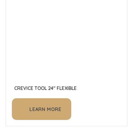
CREVICE TOOL 24" FLEXIBLE
LEARN MORE