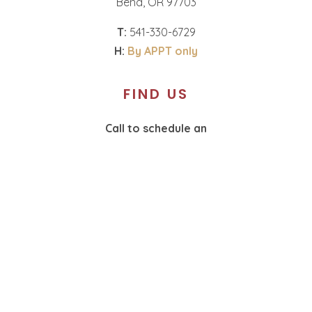
Bend, OR 97703
T:
541-330-6729
H:
By APPT only
FIND US
Call to schedule an
appointment.
T:
360-574-1987
H:
By APPT only
SOCIAL