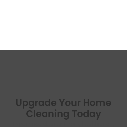
Upgrade Your Home
Cleaning Today
Experience cleaner floors, healthier air,