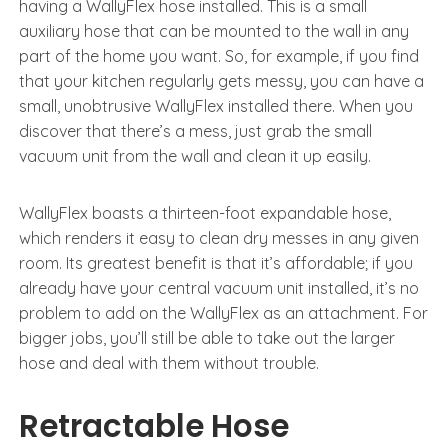
having a WallyFlex hose installed. This is a small
auxiliary hose that can be mounted to the wall in any
part of the home you want. So, for example, if you find
that your kitchen regularly gets messy, you can have a
small, unobtrusive WallyFlex installed there. When you
discover that there’s a mess, just grab the small
vacuum unit from the wall and clean it up easily.
WallyFlex boasts a thirteen-foot expandable hose,
which renders it easy to clean dry messes in any given
room. Its greatest benefit is that it’s affordable; if you
already have your central vacuum unit installed, it’s no
problem to add on the WallyFlex as an attachment. For
bigger jobs, you’ll still be able to take out the larger
hose and deal with them without trouble.
Retractable Hose