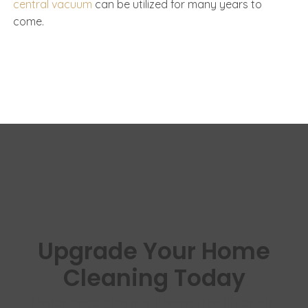
central vacuum
can be utilized for many years to
come.
Upgrade Your Home
Cleaning Today
Experience cleaner floors, healthier air,