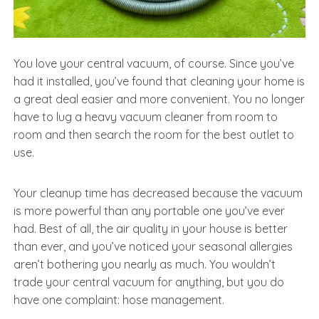
You love your central vacuum, of course. Since you’ve
had it installed, you’ve found that cleaning your home is
a great deal easier and more convenient. You no longer
have to lug a heavy vacuum cleaner from room to
room and then search the room for the best outlet to
use.
Your cleanup time has decreased because the vacuum
is more powerful than any portable one you’ve ever
had. Best of all, the air quality in your house is better
than ever, and you’ve noticed your seasonal allergies
aren’t bothering you nearly as much. You wouldn’t
trade your central vacuum for anything, but you do
have one complaint: hose management.