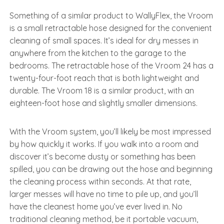
Something of a similar product to WallyFlex, the Vroom
is a small retractable hose designed for the convenient
cleaning of small spaces. It’s ideal for dry messes in
anywhere from the kitchen to the garage to the
bedrooms. The retractable hose of the Vroom 24 has a
twenty-four-foot reach that is both lightweight and
durable. The Vroom 18 is a similar product, with an
eighteen-foot hose and slightly smaller dimensions.
With the Vroom system, you’ll likely be most impressed
by how quickly it works. If you walk into a room and
discover it’s become dusty or something has been
spilled, you can be drawing out the hose and beginning
the cleaning process within seconds. At that rate,
larger messes will have no time to pile up, and you’ll
have the cleanest home you’ve ever lived in. No
traditional cleaning method, be it portable vacuum,