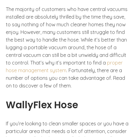
The majority of customers who have central vacuums
installed are absolutely thrilled by the time they save,
to say nothing of how much cleaner homes they now
enjoy. However, many customers still struggle to find
the best way to handle the hose. While it’s better than
lugging a portable vacuum around, the hose of a
central vacuum can still be a bit unwieldy and difficult
to control. That’s why it’s important to find a
proper
hose management system
. Fortunately, there are a
number of options you can take advantage of. Read
on to discover a few of them.
WallyFlex Hose
If you’re looking to clean smaller spaces or you have a
particular area that needs a lot of attention, consider