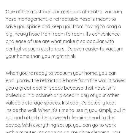
One of the most popular methods of central vacuum
hose management, a retractable hose is meant to
save you space and keep you from having to drag a
big, heavy hose from room to room. Its convenience
and ease of use are what make it so popular with
central vacuum customers. It’s even easier to vacuum
your home than you might think.
When you’re ready to vacuum your home, you can
easily draw the retractable hose from the wall. It saves
you a great deal of space because that hose isn’t
coiled up in a cabinet or placed in any of your other
valuable storage spaces. Instead, it’s actually kept
inside the wall. When it’s time to use it, you simply pull it
out and attach the powered cleaning head to the
device. With everything set up, you can go to work
within minutes. As soon as you’re done cleaning, you