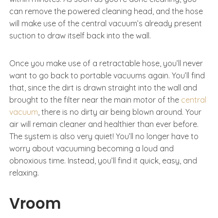
can remove the powered cleaning head, and the hose
will make use of the central vacuum’s already present
suction to draw itself back into the wall.
Once you make use of a retractable hose, you’ll never
want to go back to portable vacuums again. You’ll find
that, since the dirt is drawn straight into the wall and
brought to the filter near the main motor of the
central
vacuum
, there is no dirty air being blown around. Your
air will remain cleaner and healthier than ever before.
The system is also very quiet! You’ll no longer have to
worry about vacuuming becoming a loud and
obnoxious time. Instead, you’ll find it quick, easy, and
relaxing.
Vroom