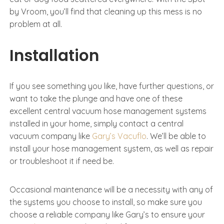
by Vroom, you’ll find that cleaning up this mess is no
problem at all.
Installation
If you see something you like, have further questions, or
want to take the plunge and have one of these
excellent central vacuum hose management systems
installed in your home, simply contact a central
vacuum company like
Gary’s Vacuflo
. We’ll be able to
install your hose management system, as well as repair
or troubleshoot it if need be.
Occasional maintenance will be a necessity with any of
the systems you choose to install, so make sure you
choose a reliable company like Gary’s to ensure your