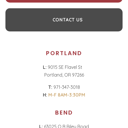
CONTACT US
PORTLAND
L:
9015 SE Flavel St
Portland, OR 97266
T:
971-347-3018
H:
M-F 8AM-3:30PM
BEND
L:
63025 O B Riley Road