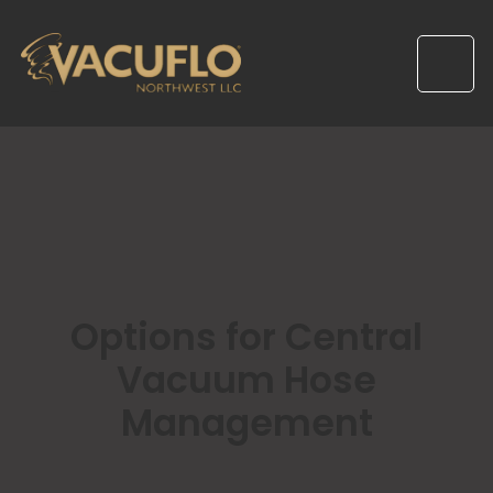
Options for Central
Vacuum Hose
Management