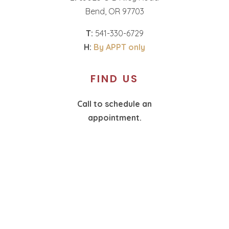
Bend, OR 97703
T:
541-330-6729
H:
By APPT only
FIND US
Call to schedule an
appointment.
T:
360-574-1987
H:
By APPT only
SOCIAL