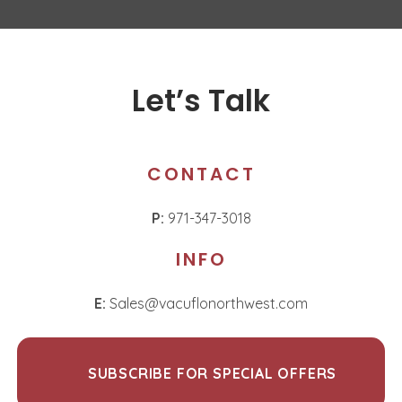
Let’s Talk
CONTACT
P:
971-347-3018
INFO
E:
Sales@vacuflonorthwest.com
SUBSCRIBE FOR SPECIAL OFFERS