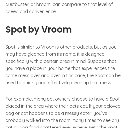
dustbuster, or broom, can compare to that level of
speed and convenience.
Spot by Vroom
Spot is similar to Vroom’s other products, but as you
may have gleaned from its name, it is designed
specifically with a certain area in mind. Suppose that
you have a place in your home that experiences the
same mess over and over. In this case, the Spot can be
used to quickly and effectively clean up that mess.
For example, many pet owners choose to have a Spot
placed in the area where their pets eat. If your beloved
dog or cat happens to be a messy eater, you’ve
probably walked into the room many times to see dry
cat or dog food scattered everywhere. With the Spot