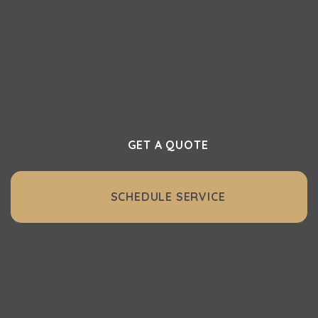
and effortless vacuuming with Vacuflo
Northwest. Whether it’s a full central
vacuum system or essential accessories,
we make it easy to get started.
GET A QUOTE
SCHEDULE SERVICE