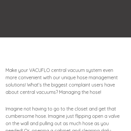
Make your VACUFLO central vacuum system even
more convenient with our unique hose management
solutions! What’s the biggest complaint users have
about central vacuums? Managing the hose!
Imagine not having to go to the closet and get that
cumbersome hose. Imagine just flipping open a valve
on the wall and pulling out as much hose as you
needed! Or, opening a cabinet and cleaning daily