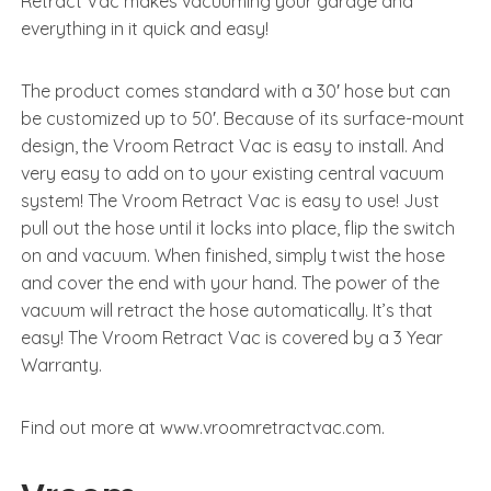
Retract Vac makes vacuuming your garage and
everything in it quick and easy!
The product comes standard with a 30′ hose but can
be customized up to 50′. Because of its surface-mount
design, the Vroom Retract Vac is easy to install. And
very easy to add on to your existing central vacuum
system! The Vroom Retract Vac is easy to use! Just
pull out the hose until it locks into place, flip the switch
on and vacuum. When finished, simply twist the hose
and cover the end with your hand. The power of the
vacuum will retract the hose automatically. It’s that
easy! The Vroom Retract Vac is covered by a 3 Year
Warranty.
Find out more at www.vroomretractvac.com.