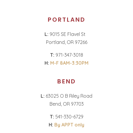
PORTLAND
L:
9015 SE Flavel St
Portland, OR 97266
T:
971-347-3018
H:
M-F 8AM-3:30PM
BEND
L:
63025 O B Riley Road
Bend, OR 97703
T:
541-330-6729
H:
By APPT only