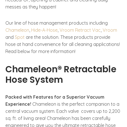
messes as they happen!
Our line of hose management products including
Chameleon
,
Hide-A-Hose
,
Vroom Retract Vac
,
Vroom
and
Spot
are the solution. These products provide
hose at hand convenience for all cleaning applications!
Read below for more information!
Chameleon® Retractable
Hose System
Packed with Features for a Superior Vacuum
Experience!
Chameleon is the perfect companion to a
central vacuum system. Each valve covers up to 2,200
sq. ft. of living area!​ Chameleon has been carefully
engineered to give you the ultimate retractable hose