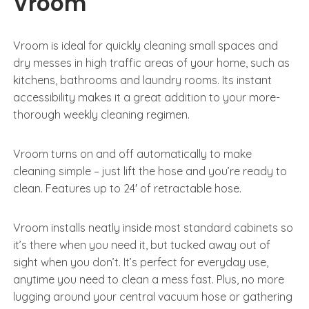
Vroom
Vroom is ideal for quickly cleaning small spaces and
dry messes in high traffic areas of your home, such as
kitchens, bathrooms and laundry rooms. Its instant
accessibility makes it a great addition to your more-
thorough weekly cleaning regimen.
Vroom turns on and off automatically to make
cleaning simple – just lift the hose and you’re ready to
clean. Features up to 24′ of retractable hose.
Vroom installs neatly inside most standard cabinets so
it’s there when you need it, but tucked away out of
sight when you don’t. It’s perfect for everyday use,
anytime you need to clean a mess fast. Plus, no more
lugging around your central vacuum hose or gathering