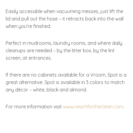
Easily accessible when vacuuming messes, just lift the
lid and pull out the hose – it retracts back into the wall
when you’re finished.
Perfect in mudrooms, laundry rooms, and where daily
cleanups are needed – by the litter box, by the lint
screen, at entrances.
If there are no cabinets available for a Vroom, Spot is a
great alternative. Spot is available in 3 colors to match
any décor – white, black and almond.
For more information visit
www.reachfortheclean.com
.