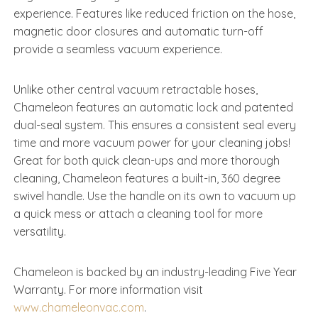
experience. Features like reduced friction on the hose,
magnetic door closures and automatic turn-off
provide a seamless vacuum experience.
Unlike other central vacuum retractable hoses,
Chameleon features an automatic lock and patented
dual-seal system. This ensures a consistent seal every
time and more vacuum power for your cleaning jobs!
Great for both quick clean-ups and more thorough
cleaning, Chameleon features a built-in, 360 degree
swivel handle. Use the handle on its own to vacuum up
a quick mess or attach a cleaning tool for more
versatility.
Chameleon is backed by an industry-leading Five Year
Warranty. For more information visit
www.chameleonvac.com
.