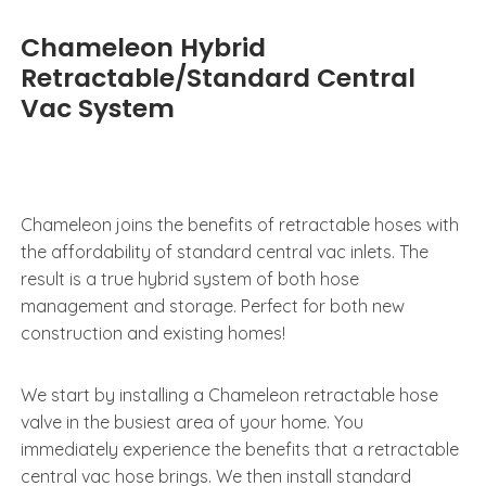
Chameleon Hybrid
Retractable/Standard Central
Vac System
Chameleon joins the benefits of retractable hoses with
the affordability of standard central vac inlets. The
result is a true hybrid system of both hose
management and storage. Perfect for both new
construction and existing homes!
We start by installing a Chameleon retractable hose
valve in the busiest area of your home. You
immediately experience the benefits that a retractable
central vac hose brings. We then install standard