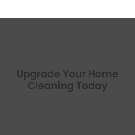
Upgrade Your Home
Cleaning Today
Experience cleaner floors, healthier air,
and effortless vacuuming with Vacuflo
Northwest. Whether it’s a full central
vacuum system or essential accessories,
we make it easy to get started.