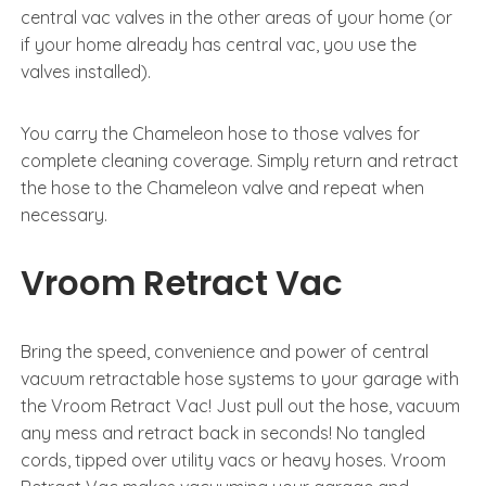
central vac valves in the other areas of your home (or
if your home already has central vac, you use the
valves installed).
You carry the Chameleon hose to those valves for
complete cleaning coverage. Simply return and retract
the hose to the Chameleon valve and repeat when
necessary.
Vroom Retract Vac
Bring the speed, convenience and power of central
vacuum retractable hose systems to your garage with
the Vroom Retract Vac! Just pull out the hose, vacuum
any mess and retract back in seconds! No tangled
cords, tipped over utility vacs or heavy hoses. Vroom