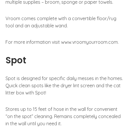
multiple supplies – broom, sponge or paper towels.
Vroom comes complete with a convertible floor/rug
tool and an adjustable wand.
For more information visit www.vroomyourroom.com.
Spot
Spot is designed for specific daily messes in the homes.
Quick clean spots like the dryer lint screen and the cat
litter box with Spot!
Stores up to 15 feet of hose in the wall for convenient
“on the spot” cleaning. Remains completely concealed
in the wall until you need it.