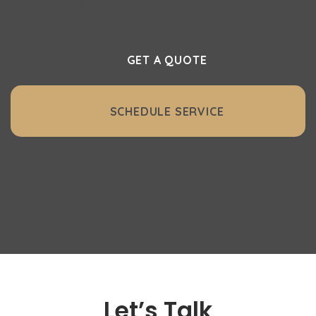
GET A QUOTE
SCHEDULE SERVICE
Let’s Talk