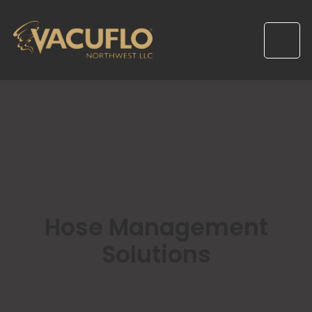
Hose Management
Solutions