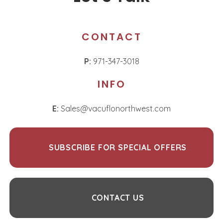
CONTACT
P:
971-347-3018
INFO
E:
Sales@vacuflonorthwest.com
SUBSCRIBE FOR SPECIAL OFFERS
CONTACT US