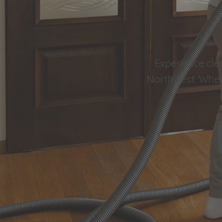
Experience cle
Northwest. Wheth