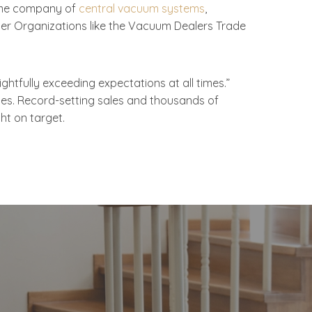
lume company of
central vacuum systems
,
der Organizations like the Vacuum Dealers Trade
tfully exceeding expectations at all times.”
sses. Record-setting sales and thousands of
ht on target.