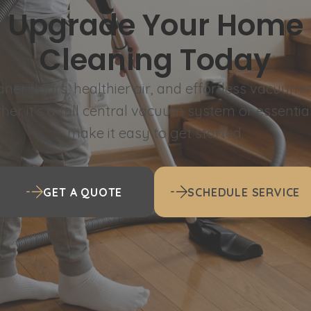
Upgrade Your Home
Cleaning Today
aner floors, healthier air, and effortless vacuumi
er it’s a full central vacuum system or essentia
make it easy to get started.
GET A QUOTE
SCHEDULE SERVICE