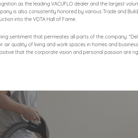
gnition as the leading VACUFLO dealer and the largest vo
mpany is also consistently honored by various Trade and Buil
ction into the VDTA Hall of Fame.
g sentiment that permeates all parts of the company: “Deligh
or air quality of living and work spaces in homes and busine
sitive that the corporate vision and personal passion are rig