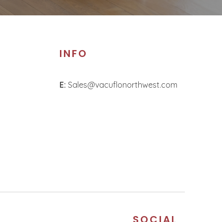
INFO
E:
Sales@vacuflonorthwest.com
S
SOCIAL