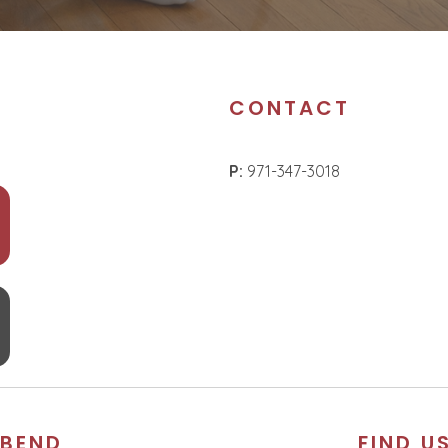
CONTACT
P:
971-347-3018
BEND
FIND U