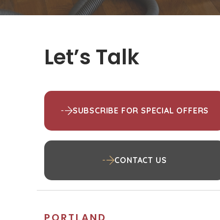
Let’s Talk
SUBSCRIBE FOR SPECIAL OFFERS
CONTACT US
PORTLAND