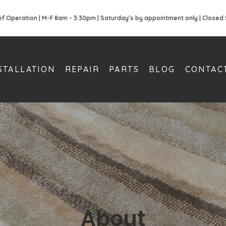
of Operation | M-F 8am - 3:30pm | Saturday's by appointment only | Closed
STALLATION
REPAIR
PARTS
BLOG
CONTAC
About