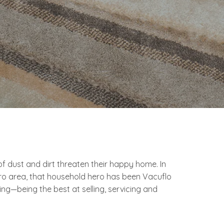
dust and dirt threaten their happy home. In
ro area, that household hero has been Vacuflo
—being the best at selling, servicing and