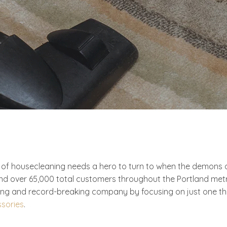
 housecleaning needs a hero to turn to when the demons of 
nd over 65,000 total customers throughout the Portland met
g and record-breaking company by focusing on just one thing
ssories
.