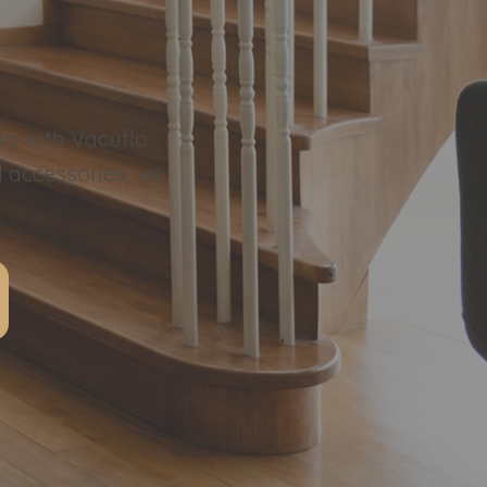
ng with Vacuflo
l accessories, we