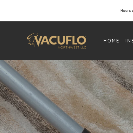
Hours 
HOME
IN