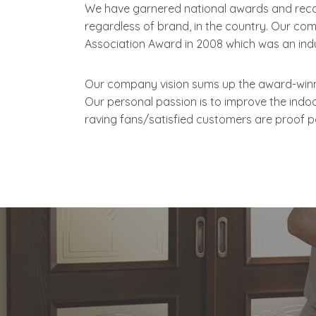
We have garnered national awards and reco
regardless of brand, in the country. Our co
Association Award in 2008 which was an indu
Our company vision sums up the award-winnin
Our personal passion is to improve the indo
raving fans/satisfied customers are proof po