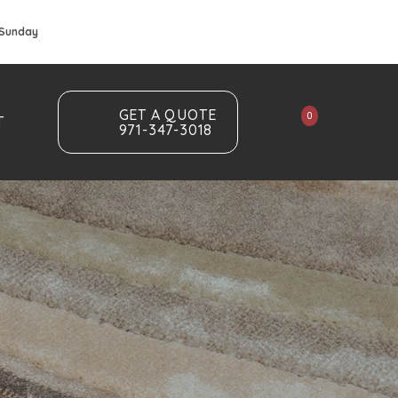
 Sunday
GET A QUOTE
0
T
971-347-3018