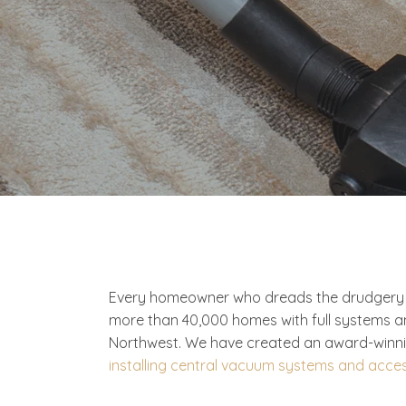
Every homeowner who dreads the drudgery of
more than 40,000 homes with full systems a
Northwest. We have created an award-winnin
installing central vacuum systems and acce