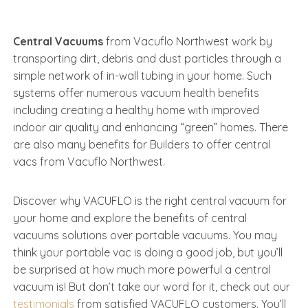
Central Vacuums
from Vacuflo Northwest work by
transporting dirt, debris and dust particles through a
simple network of in-wall tubing in your home. Such
systems offer numerous vacuum health benefits
including creating a healthy home with improved
indoor air quality and enhancing “green” homes. There
are also many benefits for Builders to offer central
vacs from Vacuflo Northwest.
Discover why VACUFLO is the right central vacuum for
your home and explore the benefits of central
vacuums solutions over portable vacuums. You may
think your portable vac is doing a good job, but you’ll
be surprised at how much more powerful a central
vacuum is! But don’t take our word for it, check out our
testimonials
from satisfied VACUFLO customers. You’ll