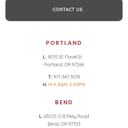
CONTACT US
PORTLAND
L:
9015 SE Flavel St
Portland, OR 97266
T:
971-347-3018
H:
M-F 8AM-3:30PM
BEND
L:
63025 O B Riley Road
Bend, OR 97703