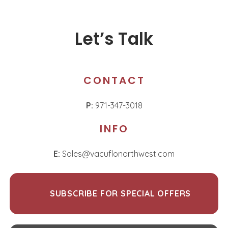
Let’s Talk
CONTACT
P:
971-347-3018
INFO
E:
Sales@vacuflonorthwest.com
SUBSCRIBE FOR SPECIAL OFFERS