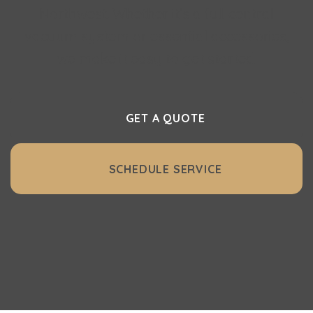
Northwest. Whether it’s a full central
vacuum system or essential accessories,
we make it easy to get started.
GET A QUOTE
SCHEDULE SERVICE