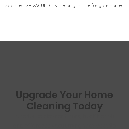
soon realize VACUFLO is the only choice for your home!
Upgrade Your Home
Cleaning Today
Experience cleaner floors, healthier air,
and effortless vacuuming with Vacuflo