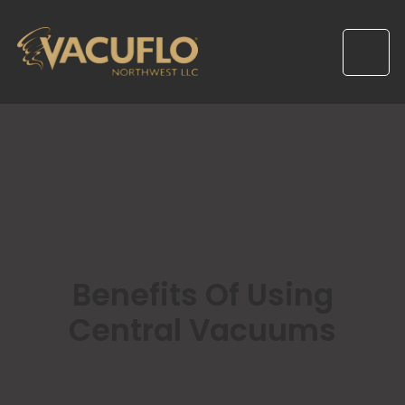
Benefits Of Using
Central Vacuums