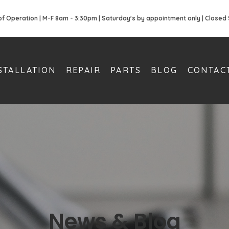
of Operation | M-F 8am - 3:30pm | Saturday's by appointment only | Closed
STALLATION
REPAIR
PARTS
BLOG
CONTAC
News & Blog