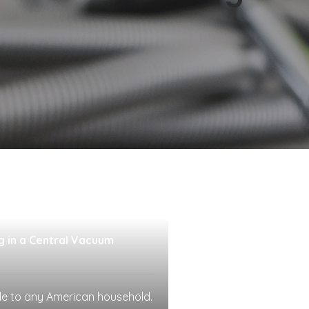
g in a Central Vacuum
le to any American household.