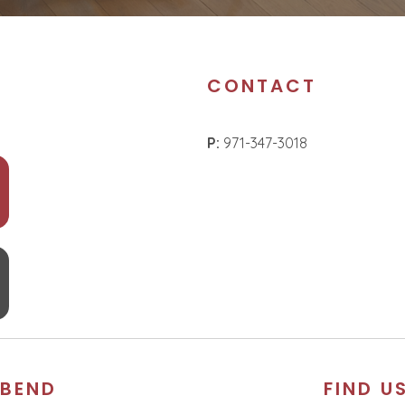
CONTACT
P:
971-347-3018
BEND
FIND U