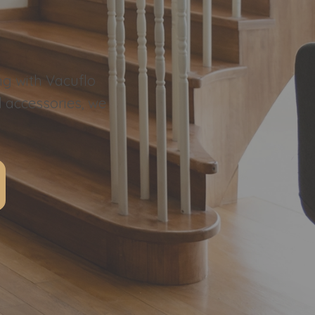
ng with Vacuflo
l accessories, we