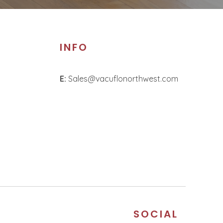
INFO
E:
Sales@vacuflonorthwest.com
S
SOCIAL