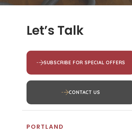
Let’s Talk
SUBSCRIBE FOR SPECIAL OFFERS
CONTACT US
PORTLAND