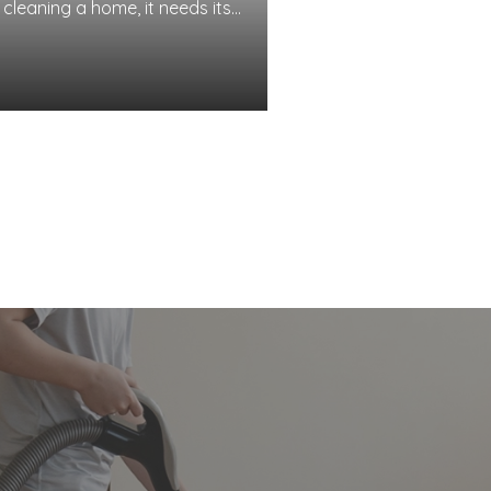
 cleaning a home, it needs its
 well. While this vacuum
 used to lug around and