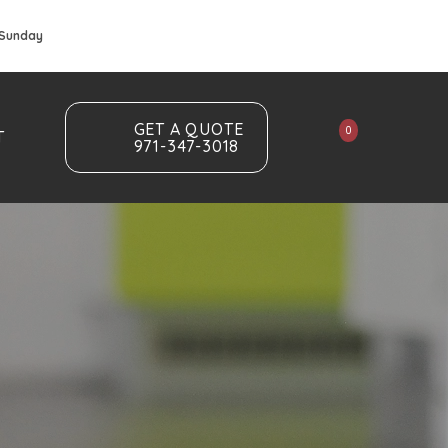
 Sunday
GET A QUOTE
0
T
971-347-3018