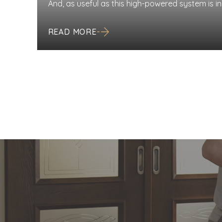
And, as useful as this high-powered system is in
very own maintenance and cleaning schedule as
system significantly surpasses the vacuum you
READ MORE
requires less upkeep, just like any machine, […]