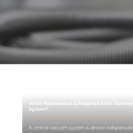
What Maintenance is Required After Investin
System?
A central vacuum system is almost indispensab