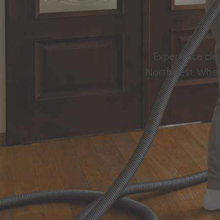
Experience cle
Northwest. Wheth