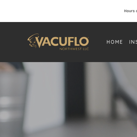
Hours 
HOME
IN