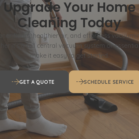
Upgrade Your Home
Cleaning Today
aner floors, healthier air, and effortless vacuumi
er it’s a full central vacuum system or essentia
make it easy to get started.
GET A QUOTE
SCHEDULE SERVICE