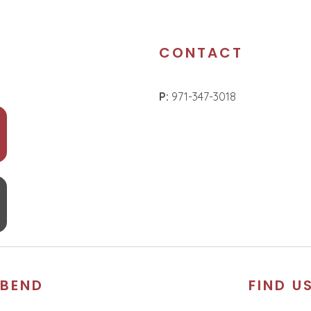
CONTACT
P:
971-347-3018
BEND
FIND U