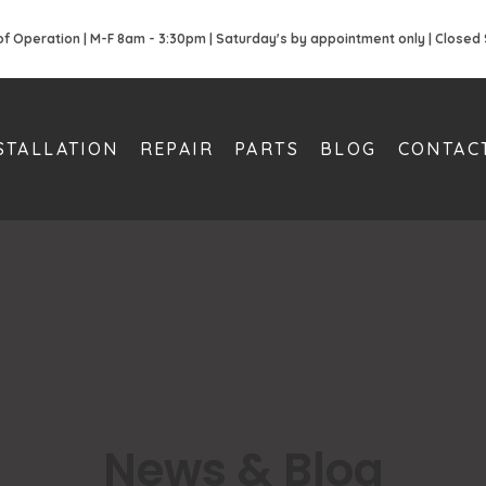
of Operation | M-F 8am - 3:30pm | Saturday's by appointment only | Closed
STALLATION
REPAIR
PARTS
BLOG
CONTAC
News & Blog