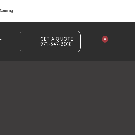
 Sunday
GET A QUOTE
0
T
971-347-3018