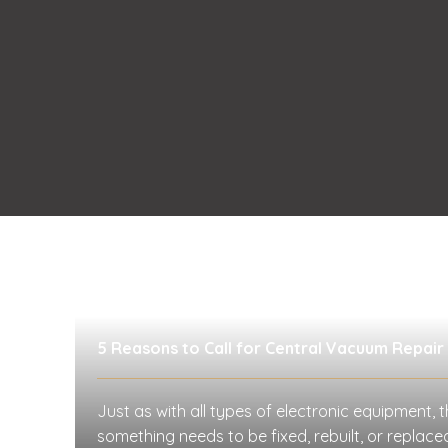
5 Reasons to Call for Central Vacuum Repair
Just as with all types of electronic equipment, t
something needs to be fixed, rebuilt, or replac