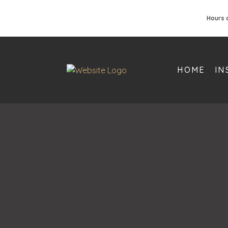
Hours 
HOME
IN