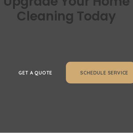
Upgrade Your Home
Cleaning Today
aner floors, healthier air, and effortless vacuumi
er it’s a full central vacuum system or essentia
make it easy to get started.
GET A QUOTE
SCHEDULE SERVICE