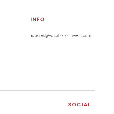
INFO
E:
Sales@vacuflonorthwest.com
S
SOCIAL