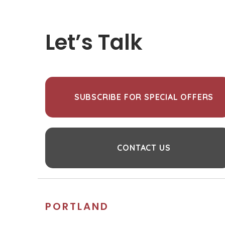
Let’s Talk
SUBSCRIBE FOR SPECIAL OFFERS
CONTACT US
PORTLAND