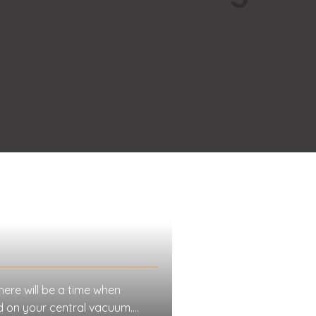
here will be a time when
ed on your central vacuum.