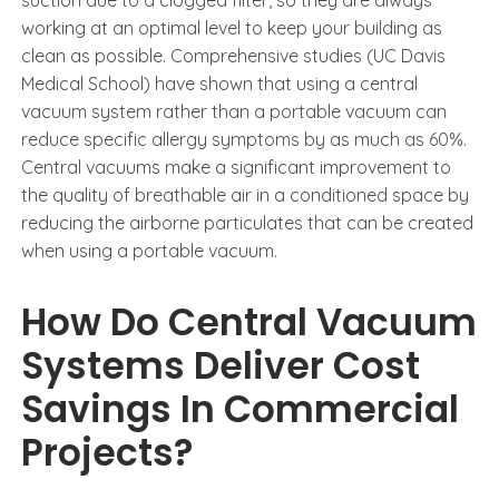
working at an optimal level to keep your building as
clean as possible. Comprehensive studies (UC Davis
Medical School) have shown that using a central
vacuum system rather than a portable vacuum can
reduce specific allergy symptoms by as much as 60%.
Central vacuums make a significant improvement to
the quality of breathable air in a conditioned space by
reducing the airborne particulates that can be created
when using a portable vacuum.
How Do Central Vacuum
Systems Deliver Cost
Savings In Commercial
Projects?