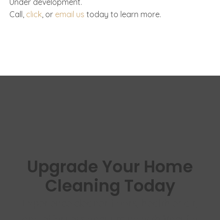
Under development.
Call,
click
, or
email us
today to learn more.
Upgrade Your Home
Cleaning Today
Experience cleaner floors, healthier air,
and effortless vacuuming with Vacuflo