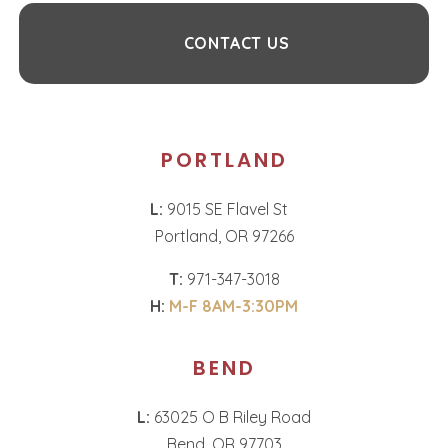
CONTACT US
PORTLAND
L:
9015 SE Flavel St
Portland, OR 97266
T:
971-347-3018
H:
M-F 8AM-3:30PM
BEND
L:
63025 O B Riley Road
Bend, OR 97703