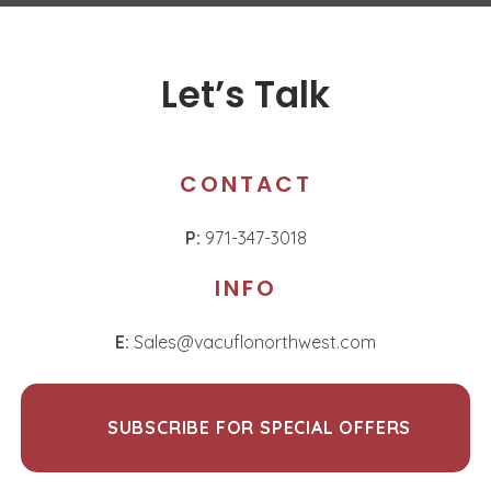
Let’s Talk
CONTACT
P:
971-347-3018
INFO
E:
Sales@vacuflonorthwest.com
SUBSCRIBE FOR SPECIAL OFFERS