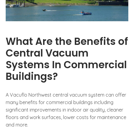
What Are the Benefits of
Central Vacuum
Systems In Commercial
Buildings?
A Vacuflo Northwest central vacuum system can offer
many benefits for commercial buildings including
significant improvements in indoor air quality, cleaner
floors and work surfaces, lower costs for maintenance
and more.