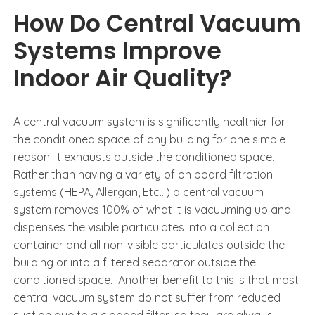
How Do Central Vacuum
Systems Improve
Indoor Air Quality?
A central vacuum system is significantly healthier for
the conditioned space of any building for one simple
reason. It exhausts outside the conditioned space.
Rather than having a variety of on board filtration
systems (HEPA, Allergan, Etc…) a central vacuum
system removes 100% of what it is vacuuming up and
dispenses the visible particulates into a collection
container and all non-visible particulates outside the
building or into a filtered separator outside the
conditioned space. Another benefit to this is that most
central vacuum system do not suffer from reduced
suction due to a clogged filter, so they are always