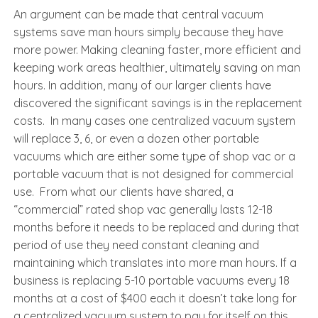
An argument can be made that central vacuum
systems save man hours simply because they have
more power. Making cleaning faster, more efficient and
keeping work areas healthier, ultimately saving on man
hours. In addition, many of our larger clients have
discovered the significant savings is in the replacement
costs. In many cases one centralized vacuum system
will replace 3, 6, or even a dozen other portable
vacuums which are either some type of shop vac or a
portable vacuum that is not designed for commercial
use. From what our clients have shared, a
“commercial” rated shop vac generally lasts 12-18
months before it needs to be replaced and during that
period of use they need constant cleaning and
maintaining which translates into more man hours. If a
business is replacing 5-10 portable vacuums every 18
months at a cost of $400 each it doesn’t take long for
a centralized vacuum system to pay for itself on this