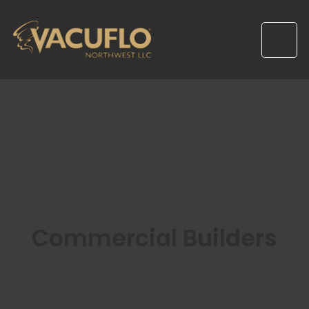
Commercial Builders