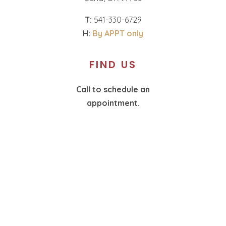
T:
541-330-6729
H:
By APPT only
FIND US
Call to schedule an
appointment.
T:
360-574-1987
H:
By APPT only
SOCIAL