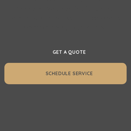
Northwest. Whether it’s a full central
vacuum system or essential accessories,
we make it easy to get started.
GET A QUOTE
SCHEDULE SERVICE