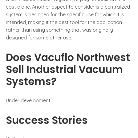
cost alone. Another aspect to consider is a centralized
system is designed for the specific use for which it is
intended, making it the best tool for the application
rather than using something that was originally
designed for some other use.
Does Vacuflo Northwest
Sell Industrial Vacuum
Systems?
Under development.
Success Stories