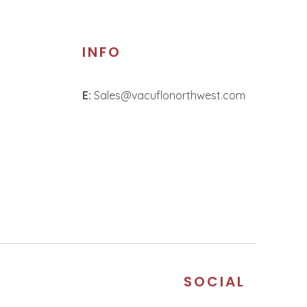
INFO
E:
Sales@vacuflonorthwest.com
S
SOCIAL