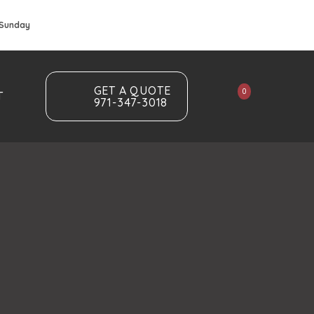
 Sunday
GET A QUOTE
0
T
971-347-3018