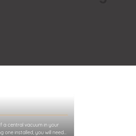
f a central vacuum in your
 one installed, you will need