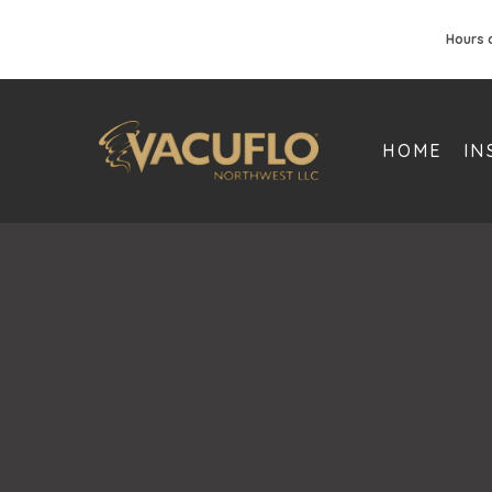
Hours 
HOME
IN