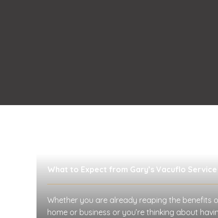
What to Expect from Gary’s Vacuflo Service
Whether you are already reaping the benefits o
home or business or you’re thinking about having