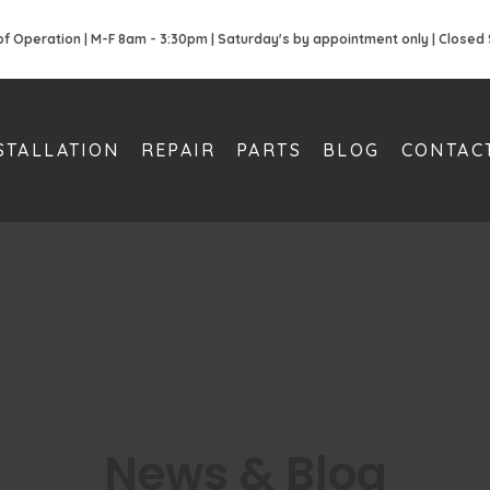
of Operation | M-F 8am - 3:30pm | Saturday's by appointment only | Closed
STALLATION
REPAIR
PARTS
BLOG
CONTAC
News & Blog