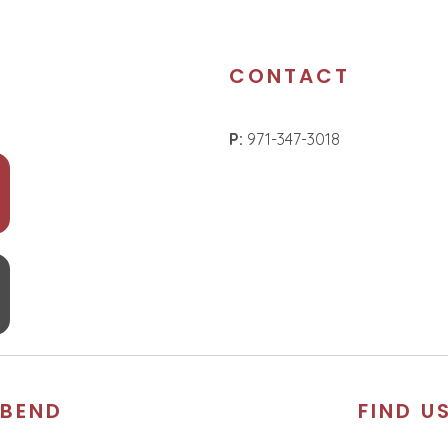
CONTACT
P:
971-347-3018
BEND
FIND U