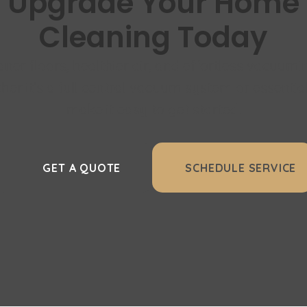
Upgrade Your Home
Cleaning Today
aner floors, healthier air, and effortless vacuumi
er it’s a full central vacuum system or essentia
make it easy to get started.
GET A QUOTE
SCHEDULE SERVICE