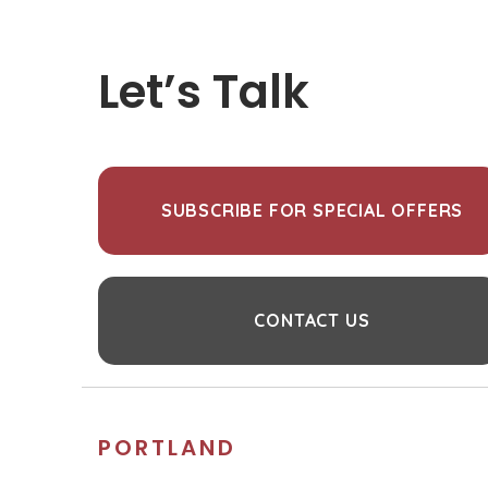
Let’s Talk
SUBSCRIBE FOR SPECIAL OFFERS
CONTACT US
PORTLAND