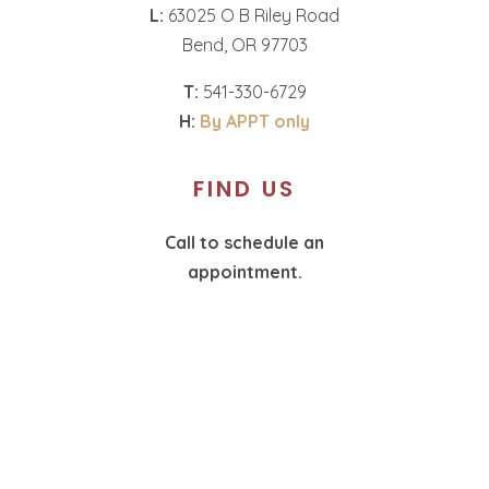
L:
63025 O B Riley Road
Bend, OR 97703
T:
541-330-6729
H:
By APPT only
FIND US
Call to schedule an
appointment.
T:
360-574-1987
H:
By APPT only
SOCIAL