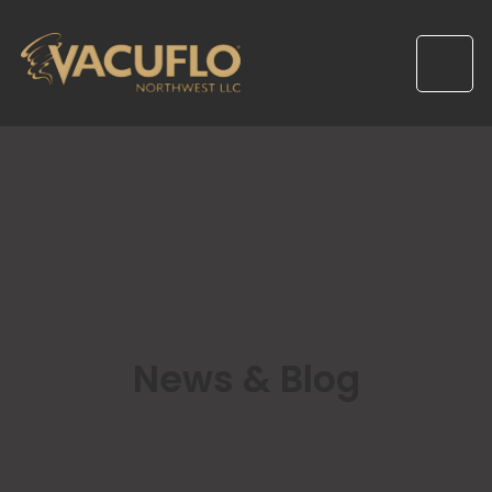
News & Blog