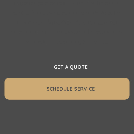
Experience cleaner floors, healthier air,
and effortless vacuuming with Vacuflo
Northwest. Whether it’s a full central
vacuum system or essential accessories,
we make it easy to get started.
GET A QUOTE
SCHEDULE SERVICE