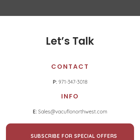
Let’s Talk
CONTACT
P:
971-347-3018
INFO
E:
Sales@vacuflonorthwest.com
SUBSCRIBE FOR SPECIAL OFFERS