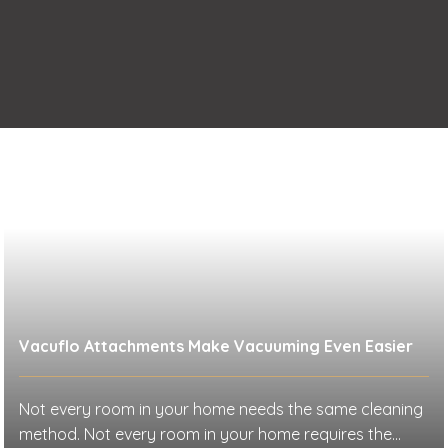
Vacuflo Attachments Make Vacuuming Even Easier
Not every room in your home needs the same cleaning
method. Not every room in your home requires the