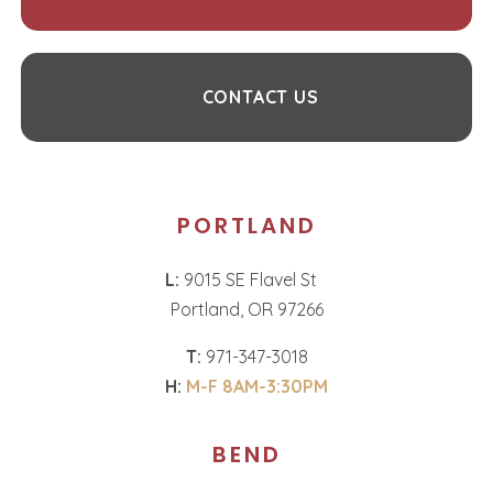
CONTACT US
PORTLAND
L:
9015 SE Flavel St
Portland, OR 97266
T:
971-347-3018
H:
M-F 8AM-3:30PM
BEND