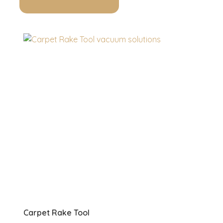
Carpet Rake Tool