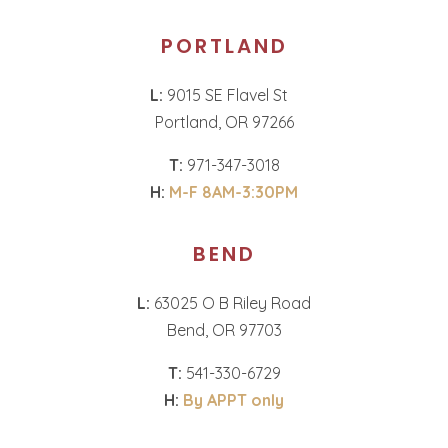
PORTLAND
L:
9015 SE Flavel St
Portland, OR 97266
T:
971-347-3018
H:
M-F 8AM-3:30PM
BEND
L:
63025 O B Riley Road
Bend, OR 97703
T:
541-330-6729
H:
By APPT only