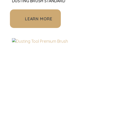
DUSTING BRUSH STANDARD
LEARN MORE