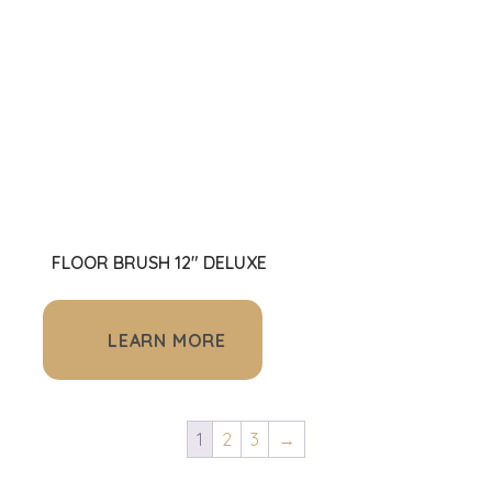
FLOOR BRUSH 12" DELUXE
LEARN MORE
1
2
3
→