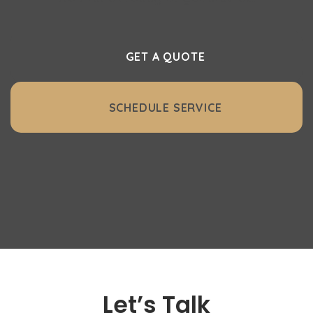
GET A QUOTE
SCHEDULE SERVICE
Let’s Talk