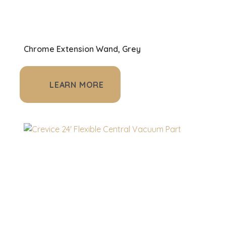
Chrome Extension Wand, Grey
LEARN MORE