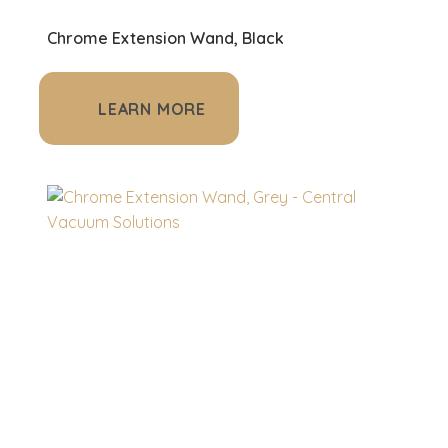
Chrome Extension Wand, Black
LEARN MORE