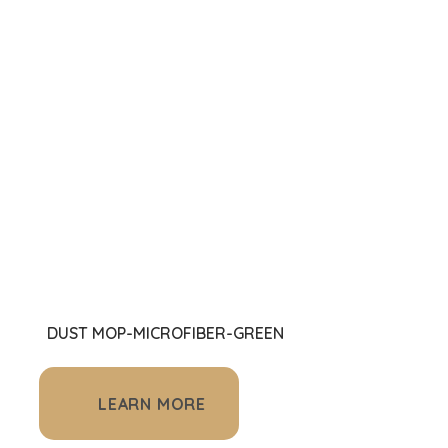
DUST MOP-MICROFIBER-GREEN
LEARN MORE