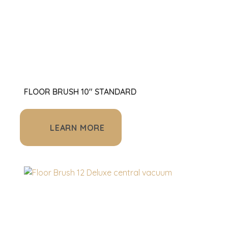
FLOOR BRUSH 10" STANDARD
LEARN MORE