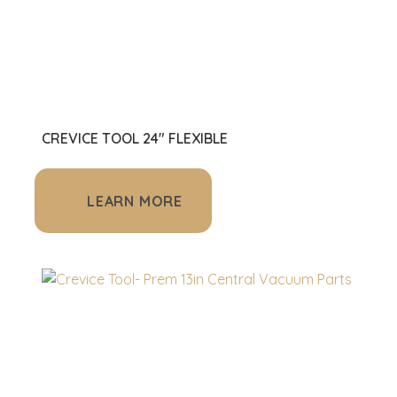
CREVICE TOOL 24" FLEXIBLE
LEARN MORE