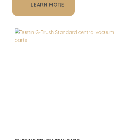
LEARN MORE