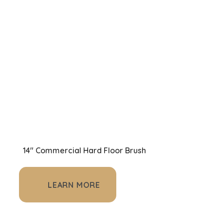
14" Commercial Hard Floor Brush
LEARN MORE