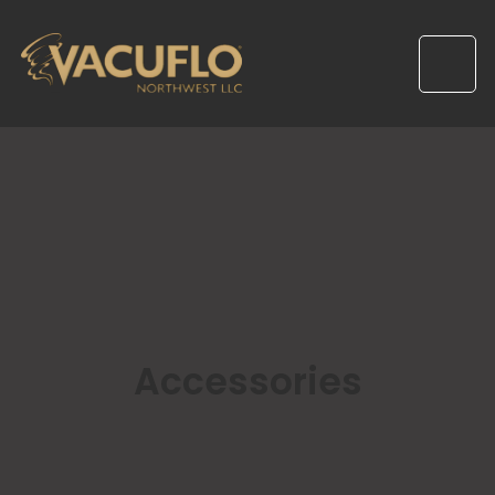
Accessories