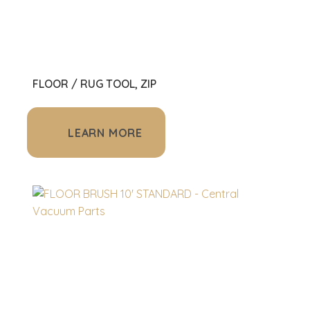
FLOOR / RUG TOOL, ZIP
LEARN MORE