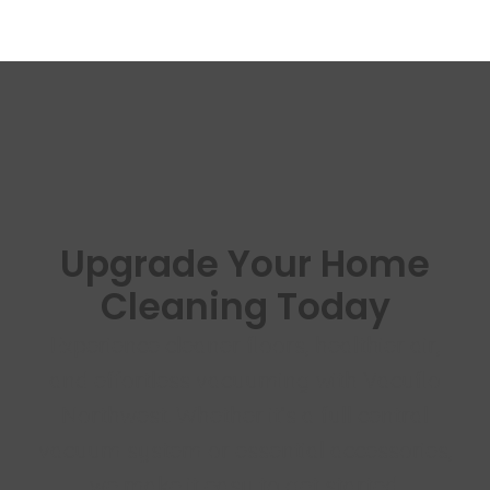
Upgrade Your Home
Cleaning Today
Experience cleaner floors, healthier air,
and effortless vacuuming with Vacuflo
Northwest. Whether it’s a full central
vacuum system or essential accessories,
we make it easy to get started.