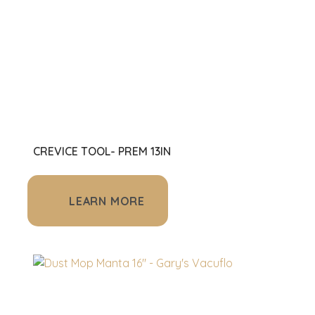
CREVICE TOOL- PREM 13IN
LEARN MORE