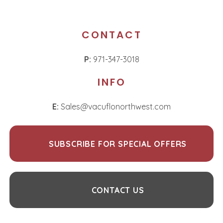
CONTACT
P:
971-347-3018
INFO
E:
Sales@vacuflonorthwest.com
SUBSCRIBE FOR SPECIAL OFFERS
CONTACT US