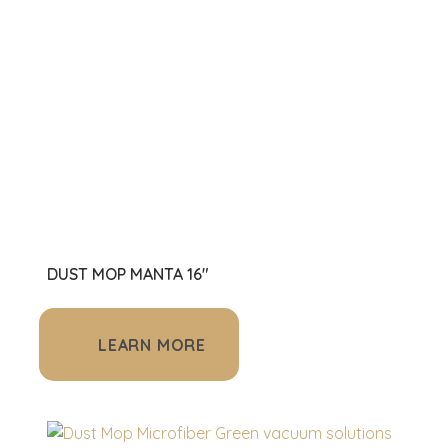
DUST MOP MANTA 16"
LEARN MORE