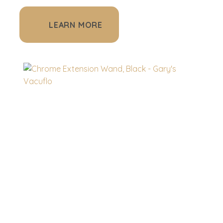
LEARN MORE