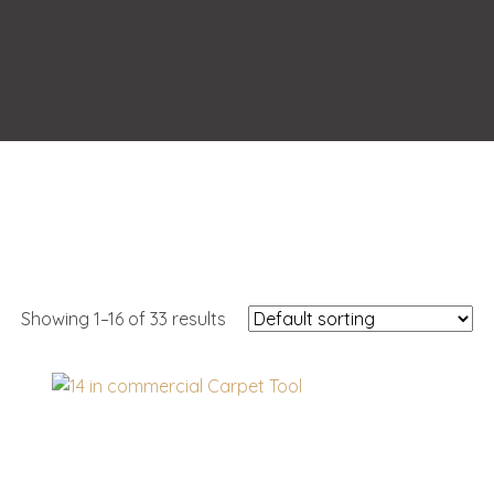
Showing 1–16 of 33 results