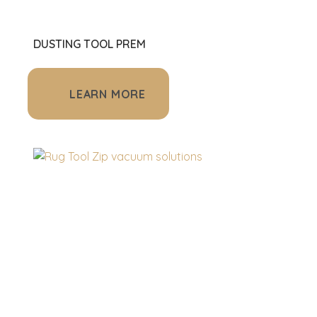
DUSTING TOOL PREM
LEARN MORE