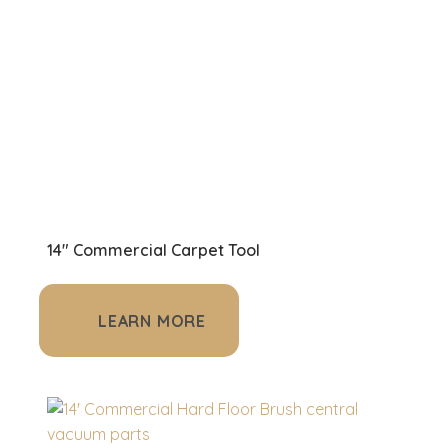
14" Commercial Carpet Tool
LEARN MORE