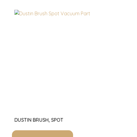
DUSTIN BRUSH, SPOT