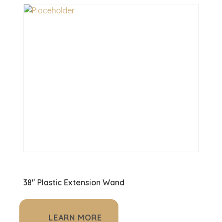
38" Plastic Extension Wand
LEARN MORE